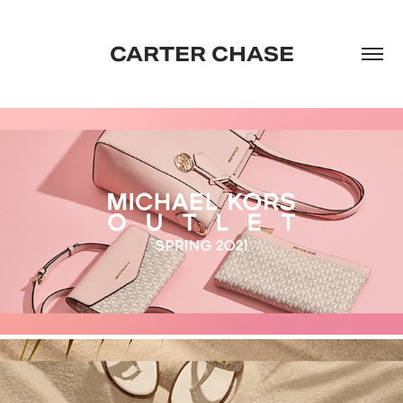
CARTER CHASE