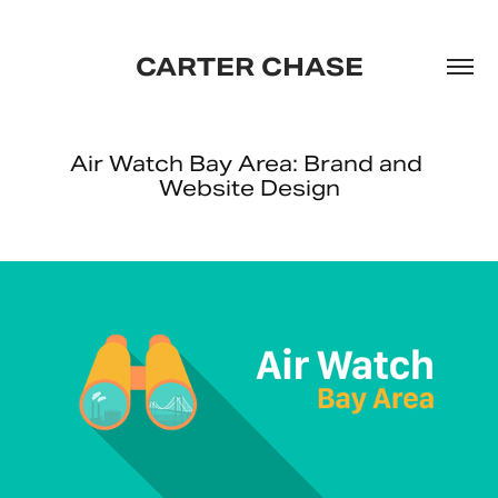
CARTER CHASE
Air Watch Bay Area: Brand and 
Website Design